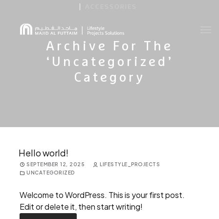
ACCESSORIES
Archive For The
About Us
‘Uncategorized’
Category
Contact Us
Brochure
Hello world!
SEPTEMBER 12, 2025
LIFESTYLE_PROJECTS
UNCATEGORIZED
Welcome to WordPress. This is your first post.
Edit or delete it, then start writing!