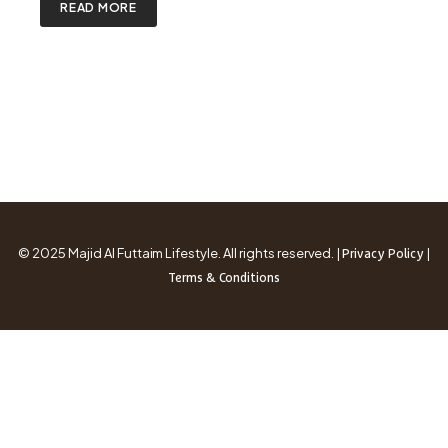
READ MORE
© 2025 Majid Al Futtaim Lifestyle. All rights reserved. |
|
Privacy Policy
Terms & Conditions