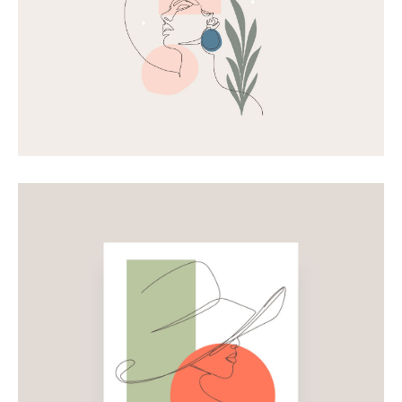
Shapes