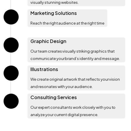
visually stunning websites.
Marketing Solutions
Reach the right audience at the right time
Graphic Design
Our team creates visually striking graphics that
communicate your brand’s identity and message.
Illustrations
We create original artwork that reflects your vision
and resonates with your audience.
Consulting Services
Our expert consultants work closely with you to
analyze your current digital presence.