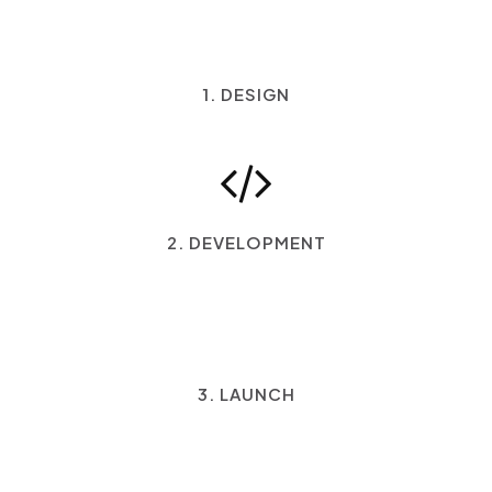
1. DESIGN
2. DEVELOPMENT
3. LAUNCH