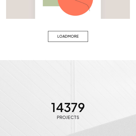
Woman artwork
LOAD MORE
14391
PROJECTS