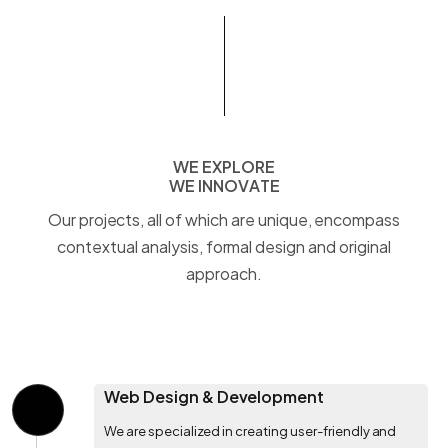
WE EXPLORE
W
E
E
X
P
L
O
R
E
WE INNOVATE
W
E
I
N
N
O
V
A
T
E
Our projects, all of which are unique, encompass
contextual analysis, formal design and original
approach.
Web Design & Development
We are specialized in creating user-friendly and