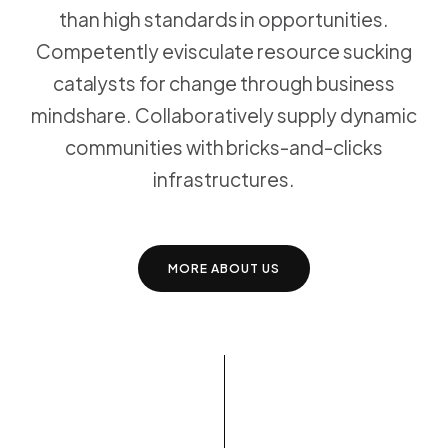
than high standards in opportunities.
Competently evisculate resource sucking
catalysts for change through business
mindshare. Collaboratively supply dynamic
communities with bricks-and-clicks
infrastructures.
MORE ABOUT US