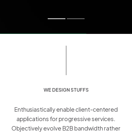
WE DESIGN STUFFS
W
E
D
E
S
I
G
N
S
T
U
F
F
S
Enthusiastically enable client-centered
applications for progressive services.
Objectively evolve B2B bandwidth rather