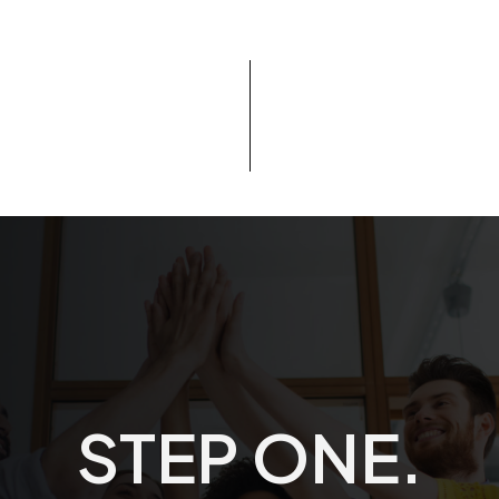
STEP ONE. DE
S
T
E
P
O
N
E
.