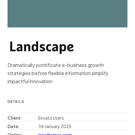
Landscape
L
A
N
D
S
C
A
P
E
Dramatically pontificate e-business growth
strategies before flexible information simplify
impactful innovation
DETAILS
Client:
Envato Users
Date:
1th January 2025
Online:
treethemes.com