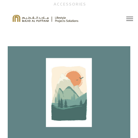
ACCESSORIES
About Us
Contact Us
Brochure