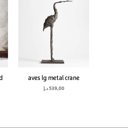
d
aves lg metal crane
د.إ
539,00