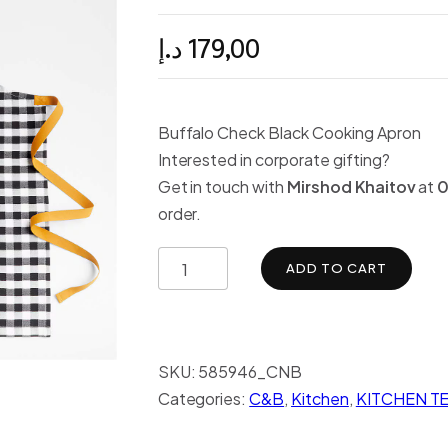
د.إ
179,00
Buffalo Check Black Cooking Apron
Interested in corporate gifting?
Get in touch with
Mirshod Khaitov
at
0
order.
ADD TO CART
SKU:
585946_CNB
Categories:
C&B
,
Kitchen
,
KITCHEN TE