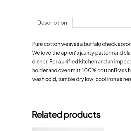
Description
Pure cotton weaves a buffalo check apron 
We love the apron's jaunty pattern and cl
dinner. For a unified kitchen and an impec
holder and oven mitt.100% cottonBrass 
wash cold, tumble dry low; cool iron as n
Related products