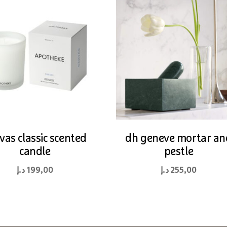
vas classic scented
dh geneve mortar an
candle
pestle
د.إ
199,00
د.إ
255,00