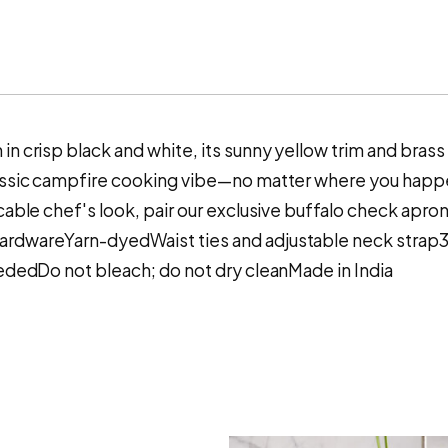
in crisp black and white, its sunny yellow trim and bra
assic campfire cooking vibe—no matter where you happen
cable chef's look, pair our exclusive buffalo check apron
hardwareYarn-dyedWaist ties and adjustable neck stra
eededDo not bleach; do not dry cleanMade in India