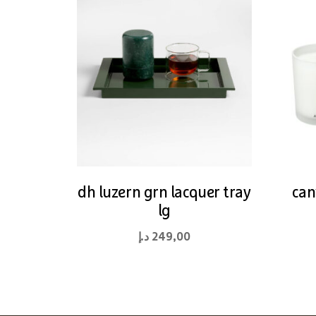
dh luzern grn lacquer tray
can
lg
د.إ
249,00