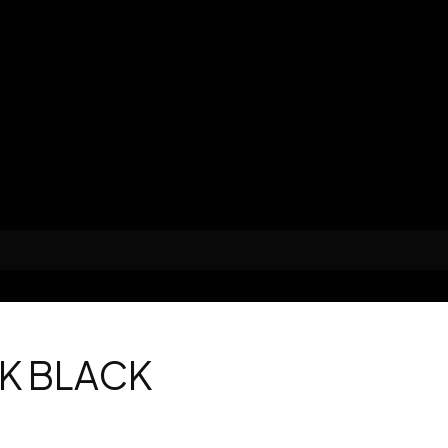
K BLACK