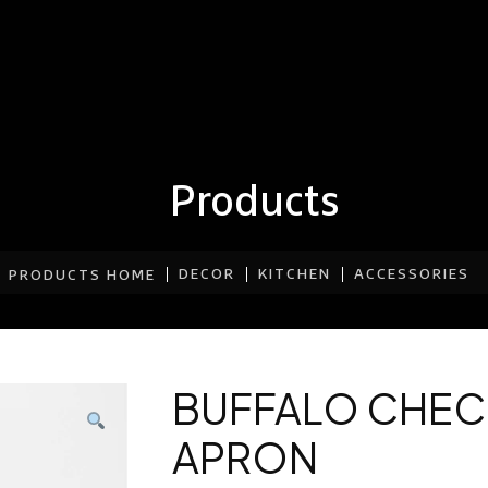
Products
DECOR
KITCHEN
ACCESSORIES
PRODUCTS HOME
BUFFALO CHEC
APRON