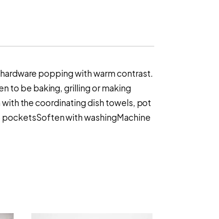
ss hardware popping with warm contrast.
 to be baking, grilling or making
 with the coordinating dish towels, pot
p3 pocketsSoften with washingMachine