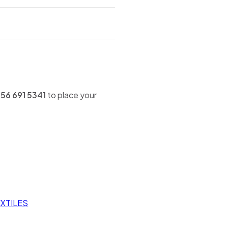
56 691 5341
to place your
XTILES