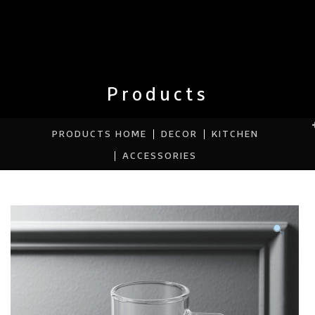
Products
PRODUCTS HOME
DECOR
KITCHEN
ACCESSORIES