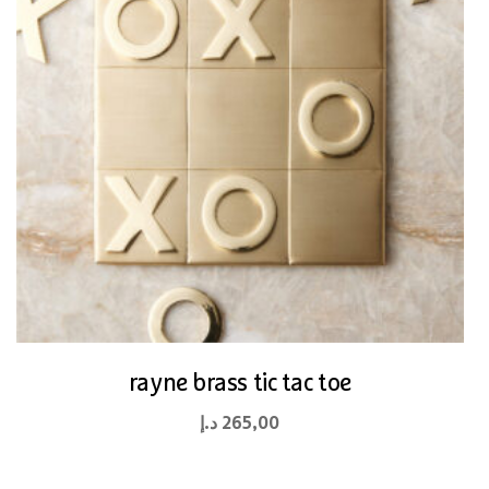
rayne brass tic tac toe
د.إ
265,00