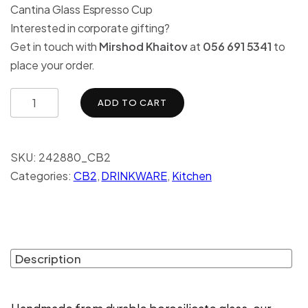
Cantina Glass Espresso Cup
Interested in corporate gifting?
Get in touch with
Mirshod Khaitov
at
056 691 5341
to
place your order.
ADD TO CART
SKU:
242880_CB2
Categories:
CB2
,
DRINKWARE
,
Kitchen
Description