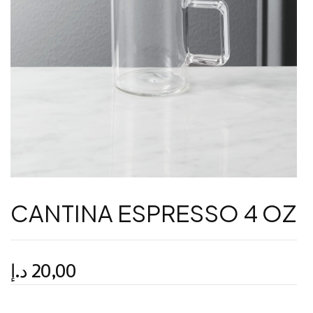
CANTINA ESPRESSO 4 OZ
د.إ
20,00