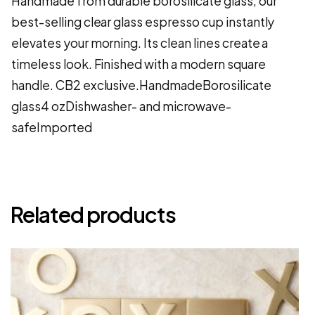
Handmade from durable borosilicate glass, our
best-selling clear glass espresso cup instantly
elevates your morning. Its clean lines create a
timeless look. Finished with a modern square
handle. CB2 exclusive.HandmadeBorosilicate
glass4 ozDishwasher- and microwave-
safeImported
Related products