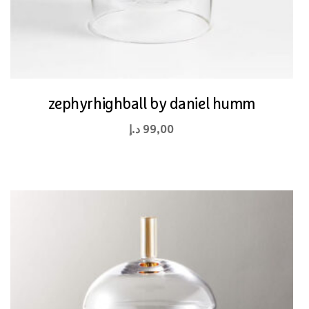
zephyrhighball by daniel humm
د.إ
99,00