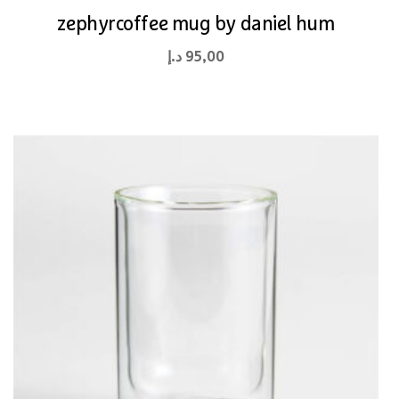
zephyrcoffee mug by daniel hum
د.إ
95,00