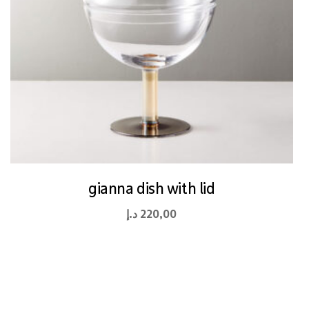
gianna dish with lid
د.إ
220,00