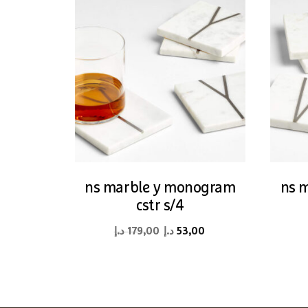
ns marble y monogram
ns 
cstr s/4
Original
Current
د.إ
179,00
د.إ
53,00
price
price
was:
is:
179,00 د.إ.
53,00 د.إ.