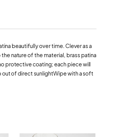
atina beautifully over time. Clever as a
the nature of the material, brass patina
no protective coating; each piece will
p out of direct sunlightWipe with a soft