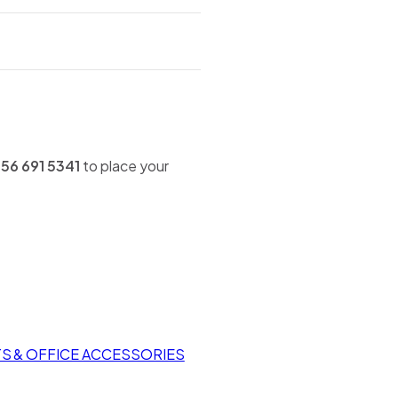
56 691 5341
to place your
TS & OFFICE ACCESSORIES