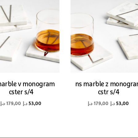
marble v monogram
ns marble z monogr
cster s/4
cstr s/4
Original
Current
Original
Cur
د.إ
179,00
د.إ
53,00
د.إ
179,00
د.إ
53,00
price
price
price
pri
was:
is:
was:
is:
179,00 د.إ.
53,00 د.إ.
179,00 د.إ.