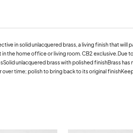
ive in solid unlacquered brass, a living finish that will p
 in the home office or living room. CB2 exclusive.Due to 
assSolid unlacquered brass with polished finishBrass has 
 over time; polish to bring back to its original finishKee