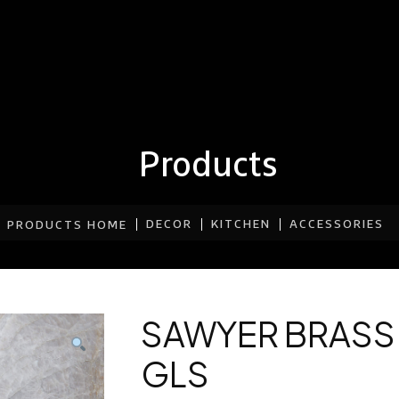
Products
DECOR
KITCHEN
ACCESSORIES
PRODUCTS HOME
SAWYER BRASS
GLS