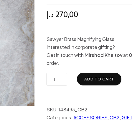
د.إ
270,00
Sawyer Brass Magnifying Glass
Interested in corporate gifting?
Get in touch with
Mirshod Khaitov
at
0
order.
ADD TO CART
SKU:
148433_CB2
Categories:
ACCESSORIES
,
CB2
,
GIF