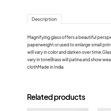
Description
Magnifying glass offers a beautiful perspect
paperweight or used to enlarge small print
will vary in color and darken over time.Gl
vary in toneBrass will patina and show wear
clothMade in India
Related products