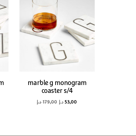
am
marble g monogram
coaster s/4
rent
Original
Current
د.إ
179,00
د.إ
53,00
ce
price
price
was:
is:
53,00 د.إ.
179,00 د.إ.
53,00 د.إ.