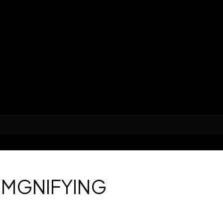
 MGNIFYING