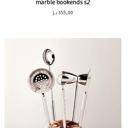
marble bookends s2
د.إ
355,00