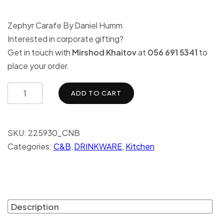
Zephyr Carafe By Daniel Humm
Interested in corporate gifting?
Get in touch with
Mirshod Khaitov
at
056 691 5341
to
place your order.
ADD TO CART
SKU:
225930_CNB
Categories:
C&B
,
DRINKWARE
,
Kitchen
Description