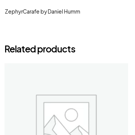
ZephyrCarafe by Daniel Humm
Related products