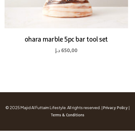
ohara marble 5pc bar tool set
د.إ
650,00
© 2025 Majid Al Futtaim Lifestyle. All rights reserved. |
|
Privacy Policy
Terms & Conditions