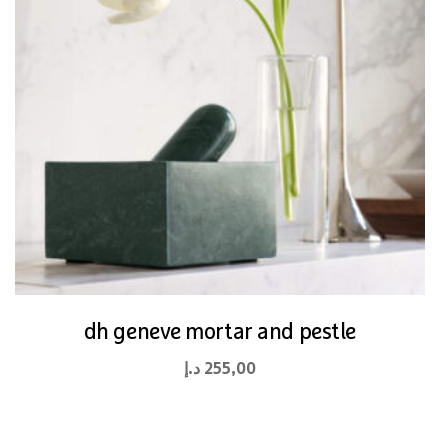
dh geneve mortar and pestle
د.إ
255,00