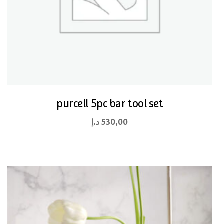
purcell 5pc bar tool set
د.إ
530,00