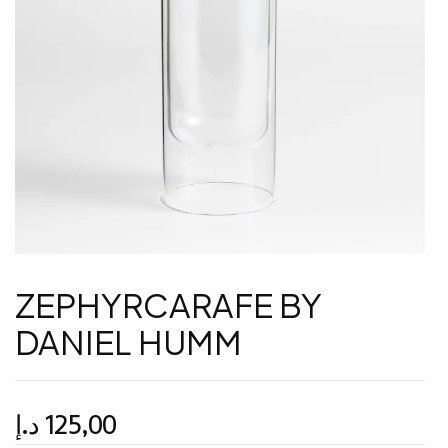
ZEPHYRCARAFE BY
DANIEL HUMM
د.إ
125,00