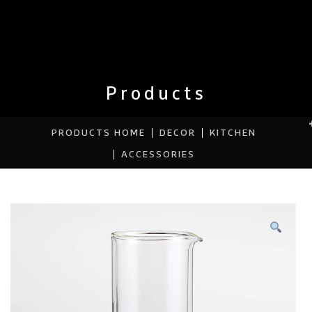
Products
PRODUCTS HOME
DECOR
KITCHEN
ACCESSORIES