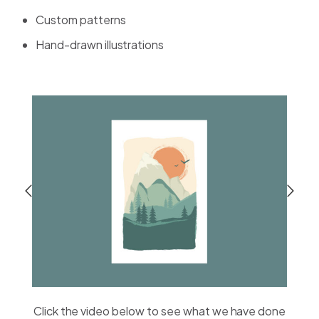
Custom patterns
Hand-drawn illustrations
Click the video below to see what we have done