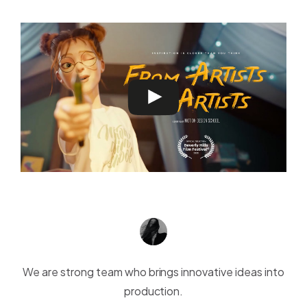
We are strong team who brings innovative ideas into
production.