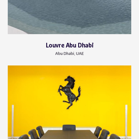
Louvre Abu Dhabi
Abu Dhabi, UAE