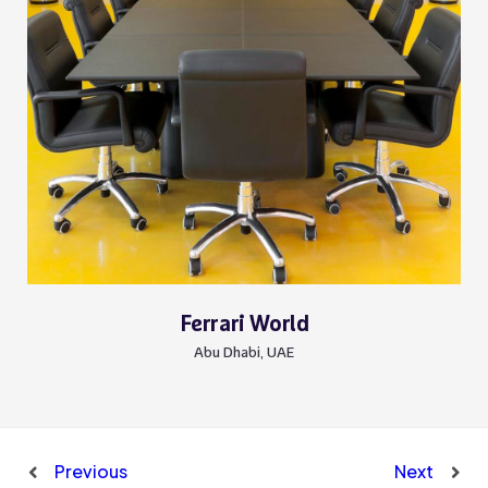
Ferrari World
Abu Dhabi, UAE
Previous
Next