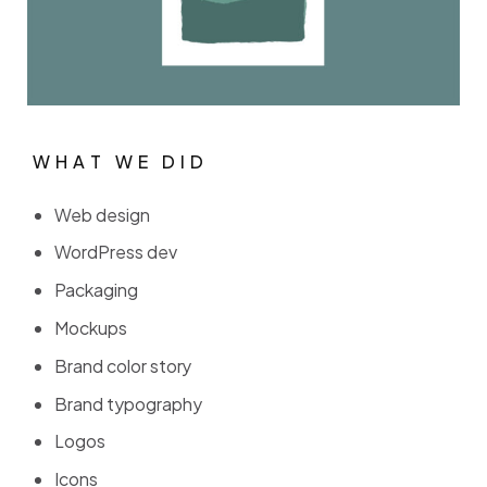
WHAT WE DID
W
H
A
T
W
E
D
I
D
Web design
WordPress dev
Packaging
Mockups
Brand color story
Brand typography
Logos
Icons