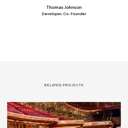
Thomas Johnson
Developer, Co-founder
RELATED PROJECTS