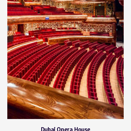
Dubai Opera House