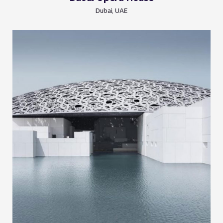
Dubai, UAE