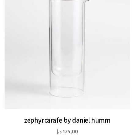
zephyrcarafe by daniel humm
د.إ
125,00