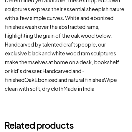
Determined yet adorable, these stripped-down
sculptures express their essential sheepish nature
with a few simple curves. White and ebonized
finishes wash over the abstracted rams,
highlighting the grain of the oak wood below.
Handcarved by talented craftspeople, our
exclusive black and white wood ram sculptures
make themselves at home on a desk, bookshelf
or kid's dresser.Handcarved and -
finishedOakEbonized and natural finishesWipe
clean with soft, dry clothMade in India
Related products