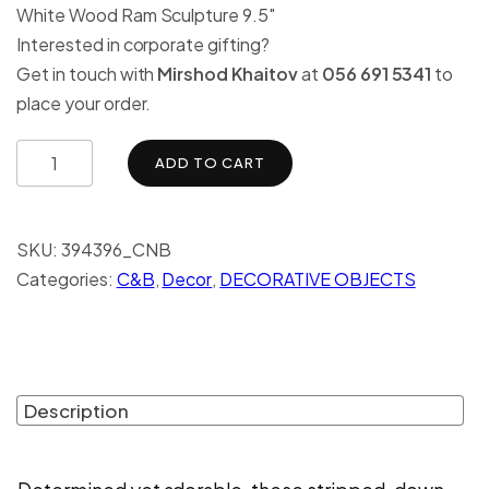
White Wood Ram Sculpture 9.5″
Interested in corporate gifting?
Get in touch with
Mirshod Khaitov
at
056 691 5341
to
place your order.
ADD TO CART
SKU:
394396_CNB
Categories:
C&B
,
Decor
,
DECORATIVE OBJECTS
Description