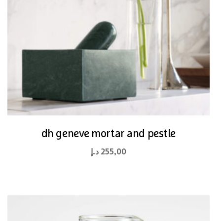
dh geneve mortar and pestle
د.إ
255,00