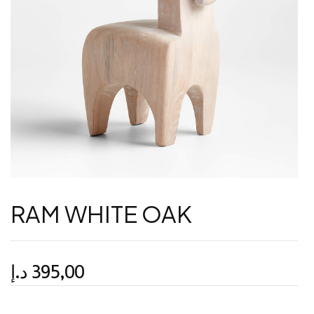
RAM WHITE OAK
د.إ
395,00