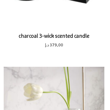
charcoal 3-wick scented candle
د.إ
379,00