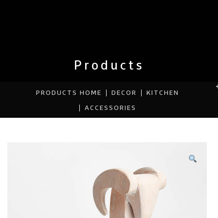
Products
PRODUCTS HOME
DECOR
KITCHEN
ACCESSORIES