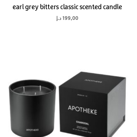
earl grey bitters classic scented candle
د.إ
199,00